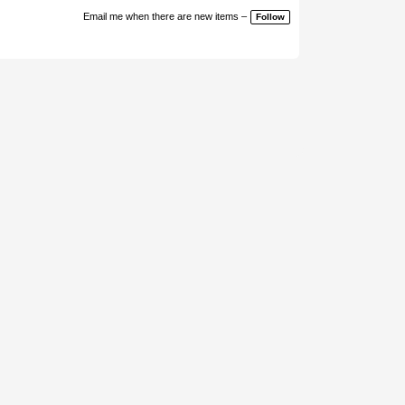
Email me when there are new items –
Follow