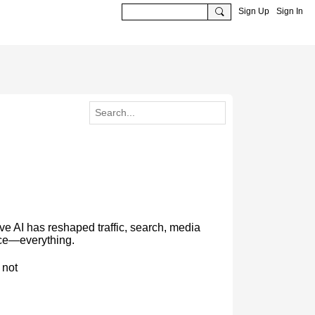
Sign Up
Sign In
 AI has reshaped traffic, search, media
rce—everything.
 not