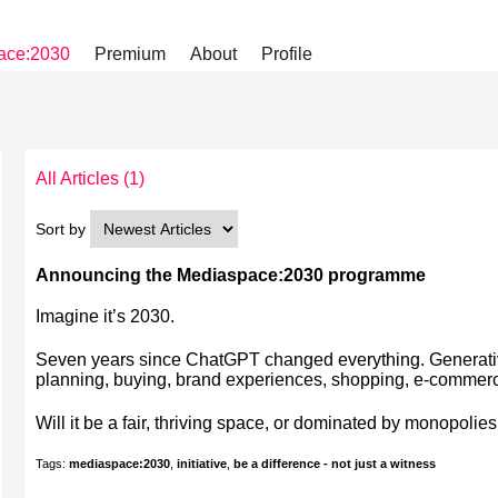
ace:2030
Premium
About
Profile
All Articles
(1)
Sort by
Announcing the Mediaspace:2030 programme
Imagine it’s 2030.
Seven years since ChatGPT changed everything. Generative
planning, buying, brand experiences, shopping, e-comme
Will it be a fair, thriving space, or dominated by monopolies
Tags:
mediaspace:2030
,
initiative
,
be a difference - not just a witness