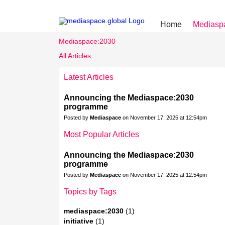
Home
Mediasp
Mediaspace:2030
All Articles
Latest Articles
Announcing the Mediaspace:2030
programme
Posted by
Mediaspace
on November 17, 2025 at 12:54pm
Most Popular Articles
Announcing the Mediaspace:2030
programme
Posted by
Mediaspace
on November 17, 2025 at 12:54pm
Topics by Tags
mediaspace:2030
(1)
initiative
(1)