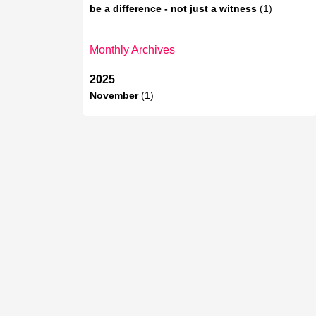
be a difference - not just a witness
(1)
Monthly Archives
2025
November
(1)