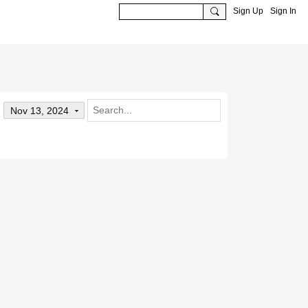
Sign Up
Sign In
Nov 13, 2024