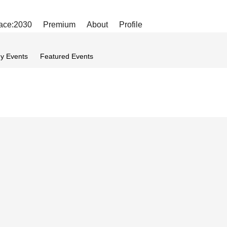
ace:2030
Premium
About
Profile
y Events
Featured Events