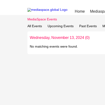
Home
Mediasp
MediaSpace Events
All Events
Upcoming Events
Past Events
M
Wednesday, November 13, 2024 (0)
No matching events were found.