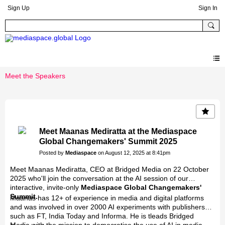
Sign Up
Sign In
Meet the Speakers
Meet Maanas Mediratta at the Mediaspace
Global Changemakers' Summit 2025
Posted by
Mediaspace
on August 12, 2025 at 8:41pm
Meet Maanas Mediratta, CEO at Bridged Media on 22 October
2025 who'll join the conversation at the AI session of our
interactive, invite-only
Mediaspace Global Changemakers'
Summit.
Maanas has 12+ of experience in media and digital platforms
and was involved in over 2000 AI experiments with publishers
such as FT, India Today and Informa. He is tleads Bridged