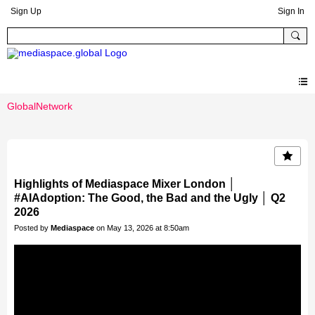
Sign Up
Sign In
GlobalNetwork
Highlights of Mediaspace Mixer London │
#AIAdoption: The Good, the Bad and the Ugly │ Q2
2026
Posted by
Mediaspace
on May 13, 2026 at 8:50am