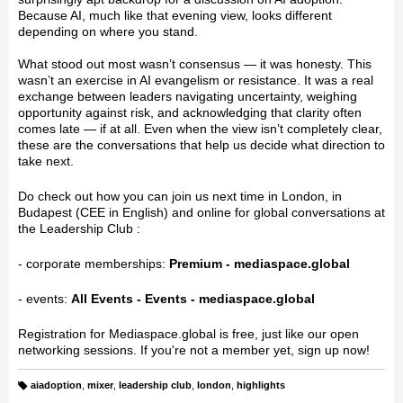
Because AI, much like that evening view, looks different
depending on where you stand.
What stood out most wasn’t consensus — it was honesty. This
wasn’t an exercise in AI evangelism or resistance. It was a real
exchange between leaders navigating uncertainty, weighing
opportunity against risk, and acknowledging that clarity often
comes late — if at all. Even when the view isn’t completely clear,
these are the conversations that help us decide what direction to
take next.
Do check out how you can join us next time in London, in
Budapest (CEE in English) and online for global conversations at
the Leadership Club :
- corporate memberships:
Premium - mediaspace.global
- events:
All Events - Events - mediaspace.global
Registration for Mediaspace.global is free, just like our open
networking sessions. If you're not a member yet, sign up now!
aiadoption
,
mixer
,
leadership club
,
london
,
highlights
T