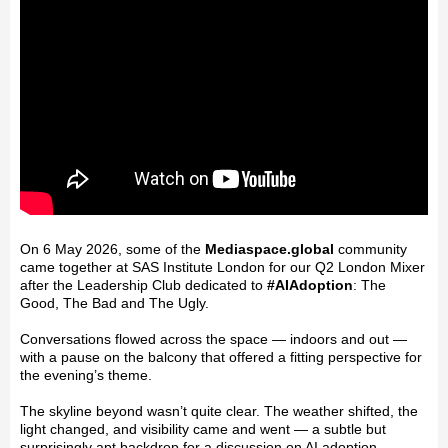
On 6 May 2026, some of the
Mediaspace.global
community
came together at SAS Institute London for our Q2 London Mixer
after the Leadership Club dedicated to
#
AIAdoption
: The
Good, The Bad and The Ugly.
Conversations flowed across the space — indoors and out —
with a pause on the balcony that offered a fitting perspective for
the evening’s theme.
The skyline beyond wasn’t quite clear. The weather shifted, the
light changed, and visibility came and went — a subtle but
surprisingly apt backdrop for a discussion on AI adoption.