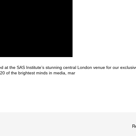
 at the SAS Institute’s stunning central London venue for our exclu
20 of the brightest minds in media, mar
R