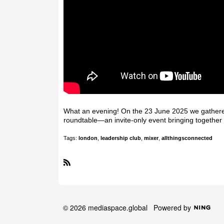
What an evening! On the 23 June 2025 we gathered
roundtable—an invite-only event bringing together 
Tags:
london
,
leadership club
,
mixer
,
allthingsconnected
R
S
S
© 2026 mediaspace.global
Powered by