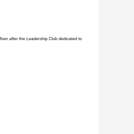
xer after the Leadership Club dedicated to