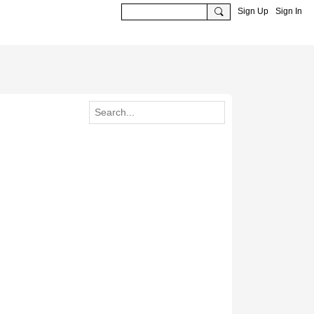
Sign Up
Sign In