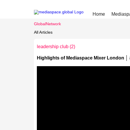
Home
Mediasp
GlobalNetwork
All Articles
leadership club
(2)
Highlights of Mediaspace Mixer London │ 