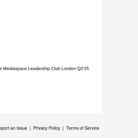
sive Mediaspace Leadership Club London Q2’25
eport an Issue
|
Privacy Policy
|
Terms of Service