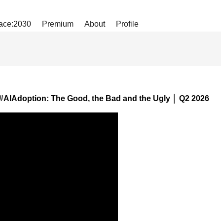
ace:2030
Premium
About
Profile
#AIAdoption: The Good, the Bad and the Ugly │ Q2 2026