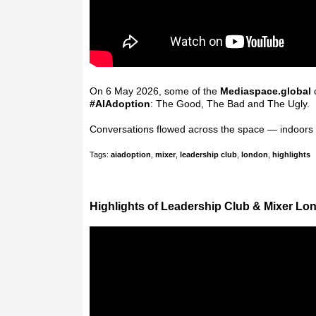
On 6 May 2026, some of the
Mediaspace.global
c
#
AIAdoption
: The Good, The Bad and The Ugly.
Conversations flowed across the space — indoors
Tags:
aiadoption
,
mixer
,
leadership club
,
london
,
highlights
Highlights of Leadership Club & Mixer Lo