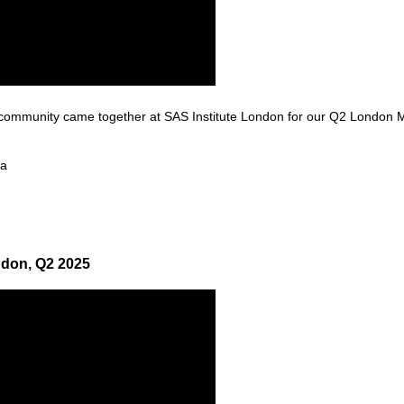
ommunity came together at SAS Institute London for our Q2 London Mi
 a
ndon, Q2 2025