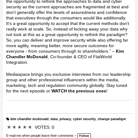
the opportunity to rethink the approaches to data and cyber
security as the current approaches are fragmented at best and
don't generally offer the levels of assuredness and confidence
that executives through the consumers would like additionally.
It's a great opportunity to accept that the current methods don't
really work at scale. So, instead of locking away your data why
not look at this as a great opportunity to rethink the paradigm?
So, you can deliver and improve security while also offering far
more agility, meaning better, more secure outcomes for
everyone - from consumers through to shareholders.” –
Kim
Chandler McDonald
, Co-founder & CEO of FlatWorld
Integration.
Mediaspace brings you exclusive interviews from our leadership
group and other professional influencers within the media,
marketing, tech and regulation community globally. Stay tuned
for the next episode or
WATCH the previous ones
!
kim chandler mcdonald
,
data
,
privacy
,
cyber security
,
change paradigm
T
a
★
★
★
★
★
VOTES: 0
g
s:
E-mail me when people leave their comments –
Follow