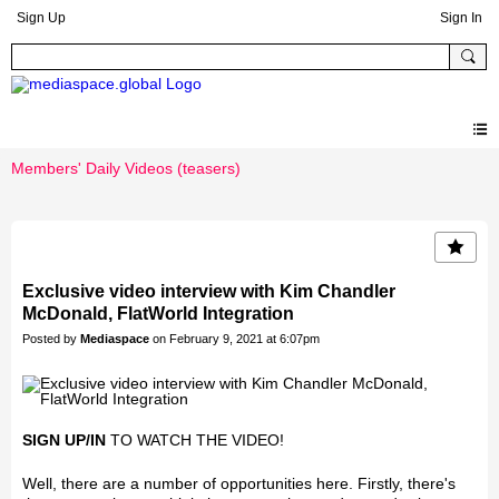
Sign Up
Sign In
Members' Daily Videos (teasers)
Exclusive video interview with Kim Chandler
McDonald, FlatWorld Integration
Posted by
Mediaspace
on February 9, 2021 at 6:07pm
SIGN UP/IN
TO WATCH THE VIDEO!
Well, there are a number of opportunities here. Firstly, there's