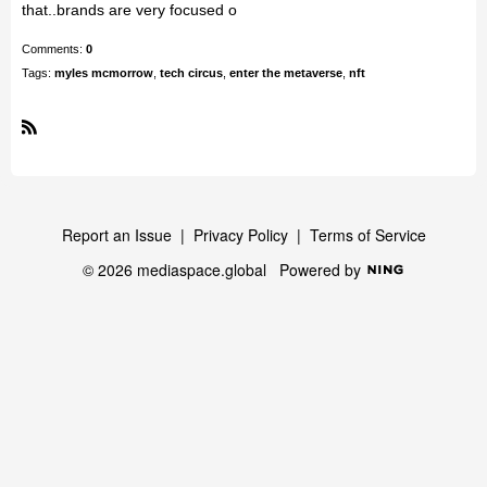
that..brands are very focused o
Comments:
0
Tags:
myles mcmorrow
,
tech circus
,
enter the metaverse
,
nft
R
S
S
Report an Issue
|
Privacy Policy
|
Terms of Service
© 2026 mediaspace.global
Powered by