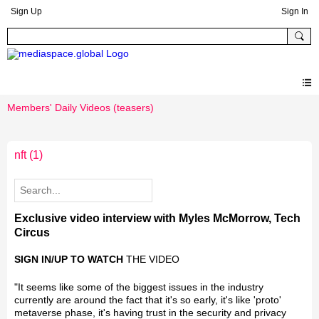
Sign Up
Sign In
Members' Daily Videos (teasers)
nft
(1)
Exclusive video interview with Myles McMorrow, Tech
Circus
SIGN IN/UP TO WATCH
THE VIDEO
"It seems like some of the biggest issues in the industry
currently are around the fact that it's so early, it's like 'proto'
metaverse phase, it's having trust in the security and privacy