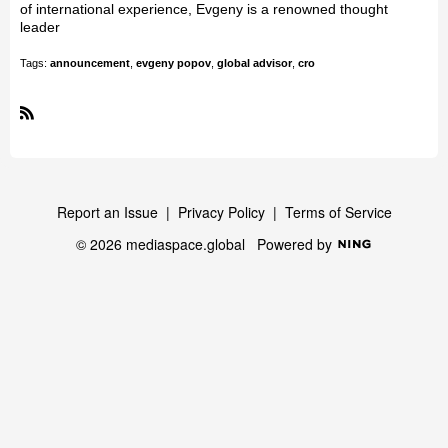
of international experience, Evgeny is a renowned thought
leader
Tags:
announcement
,
evgeny popov
,
global advisor
,
cro
R
S
S
Report an Issue
|
Privacy Policy
|
Terms of Service
© 2026 mediaspace.global
Powered by