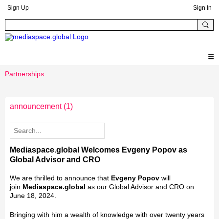
Sign Up
Sign In
Partnerships
announcement
(1)
Mediaspace.global Welcomes Evgeny Popov as
Global Advisor and CRO
We are thrilled to announce that
Evgeny Popov
will
join
Mediaspace.global
as our Global Advisor and CRO on
June 18, 2024.
Bringing with him a wealth of knowledge with over twenty years