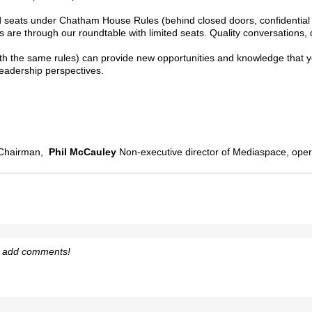
ited seats under Chatham House Rules (behind closed doors, confidentia
are through our roundtable with limited seats. Quality conversations, 
ith the same rules) can provide new opportunities and knowledge that yo
leadership perspectives.
Chairman,
Phil McCauley
Non-executive director of Mediaspace, oper
o add comments!