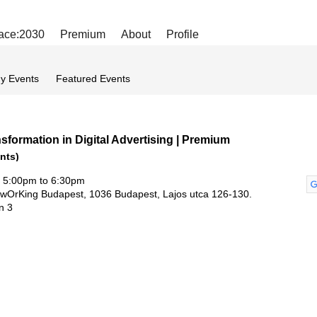
ace:2030
Premium
About
Profile
y Events
Featured Events
sformation in Digital Advertising | Premium
nts)
 5:00pm to 6:30pm
owOrKing Budapest, 1036 Budapest, Lajos utca 126-130.
un 3