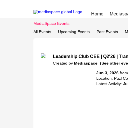
Home
Mediasp
MediaSpace Events
All Events
Upcoming Events
Past Events
M
Leadership Club CEE | Q2'26 | Tran
Created by
Mediaspace
(See other eve
Jun 3, 2026
from
Location: Puzl C
Latest Activity: J