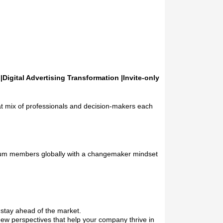
Digital Advertising Transformation |Invite-only
t mix of professionals and decision-makers each
emium members globally with a changemaker mindset
 stay ahead of the market.
new perspectives that help your company thrive in