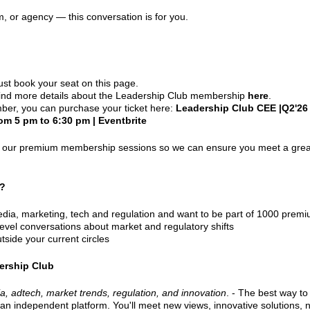
orm, or agency — this conversation is for you.
ust book your seat on this page.
find more details about the Leadership Club membership
here
.
ber, you can purchase your ticket here:
Leadership Club CEE |Q2'26 |
om 5 pm to 6:30 pm | Eventbrite
in our premium membership sessions so we can ensure you meet a grea
r?
media, marketing, tech and regulation and want to be part of 1000 pr
-level conversations about market and regulatory shifts
tside your current circles
ership Club
ia, adtech, market trends, regulation, and innovation
. - The best way to
 an independent platform. You'll meet new views, innovative solutions, 