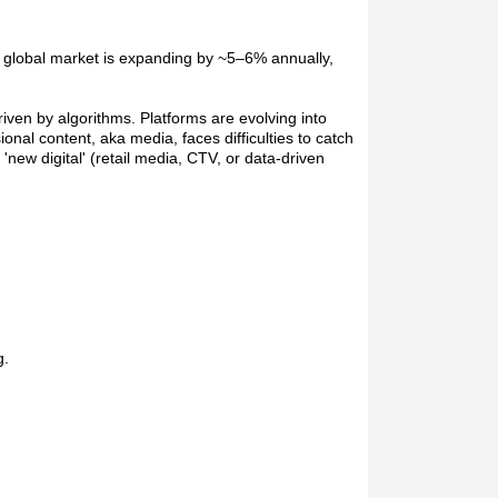
he global market is expanding by ~5–6% annually,
riven by algorithms. Platforms are evolving into
l content, aka media, faces difficulties to catch
ew digital' (retail media, CTV, or data-driven
g.