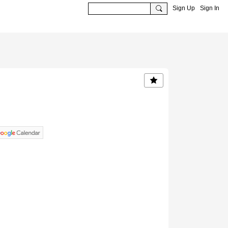
Sign Up
Sign In