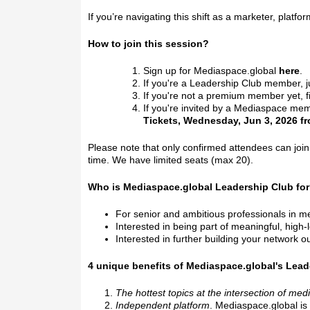
If you’re navigating this shift as a marketer, platf
How to join this session?
Sign up for Mediaspace.global
here
.
If you're a Leadership Club member, j
If you're not a premium member yet, 
If you're invited by a Mediaspace mem
Tickets, Wednesday, Jun 3, 2026 fr
Please note that only confirmed attendees can jo
time. We have limited seats (max 20).
Who is Mediaspace.global Leadership Club fo
For senior and ambitious professionals in 
Interested in being part of meaningful, high
Interested in further building your network ou
4 unique benefits of Mediaspace.global's Lead
The hottest topics at the intersection of med
Independent platform
. Mediaspace.global is