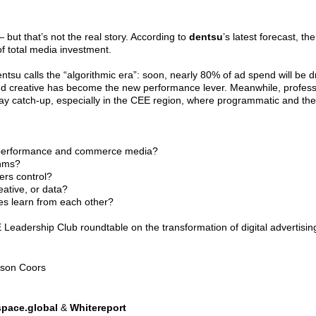
 — but that’s not the real story. According to
dentsu
’s latest forecast, t
of total media investment.
entsu calls the “algorithmic era”: soon, nearly 80% of ad spend will be d
reative has become the new performance lever. Meanwhile, professiona
y catch-up, especially in the CEE region, where programmatic and the 'n
 performance and commerce media?
thms?
ers control?
ative, or data?
es learn from each other?
Leadership Club roundtable on the transformation of digital advertisin
lson Coors
pace.global
&
Whitereport