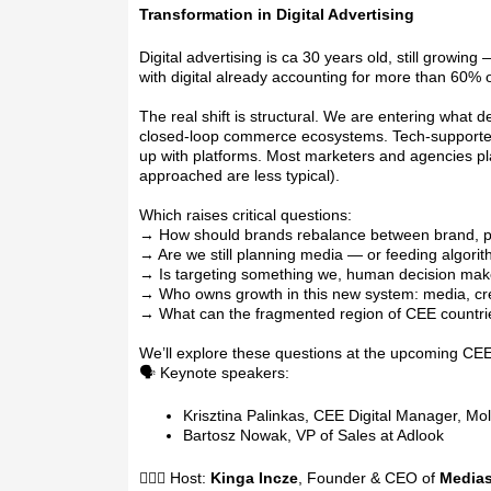
Transformation in Digital Advertising
Digital advertising is ca 30 years old, still growing
with digital already accounting for more than 60% 
The real shift is structural. We are entering what d
closed-loop commerce ecosystems. Tech-supported c
up with platforms. Most marketers and agencies pla
approached are less typical).
Which raises critical questions:
→ How should brands rebalance between brand,
→ Are we still planning media — or feeding algori
→ Is targeting something we, human decision mak
→ Who owns growth in this new system: media, cre
→ What can the fragmented region of CEE countri
We’ll explore these questions at the upcoming CEE 
🗣️ Keynote speakers:
Krisztina Palinkas, CEE Digital Manager, Mo
Bartosz Nowak, VP of Sales at Adlook
🙋🏽‍♀️ Host:
Kinga Incze
, Founder & CEO of
Medias