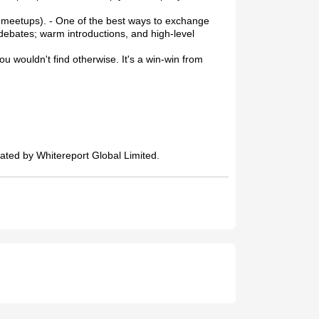
l meetups). - One of the best ways to exchange
debates; warm introductions, and high-level
u wouldn't find otherwise. It's a win-win from
ated by Whitereport Global Limited.