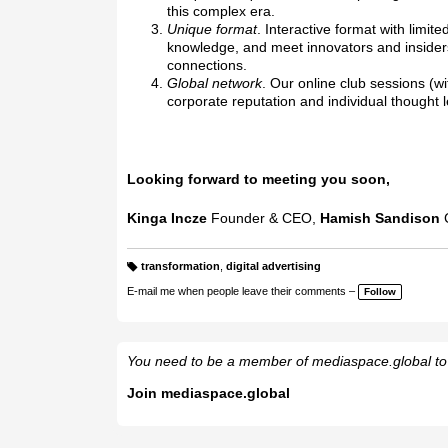
this complex era.
Unique format
. Interactive format with lim
knowledge, and meet innovators and insiders 
connections.
Global network
. Our online club sessions (w
corporate reputation and individual thought 
Looking forward to meeting you soon,
Kinga Incze
Founder & CEO,
Hamish Sandison
transformation
,
digital advertising
T
a
E-mail me when people leave their comments –
Follow
g
s:
You need to be a member of mediaspace.global t
Join mediaspace.global