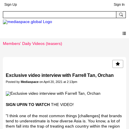
Sign Up
Sign In
Members' Daily Videos (teasers)
Exclusive video interview with Farrell Tan, Orchan
Posted by
Mediaspace
on April 20, 2021 at 2:13pm
SIGN UP/IN TO WATCH
THE VIDEO!
"I think one of the most common things [challenges] that brands
tend to underestimate is how diverse Asia is. You know, a lot of
them fall into the trap of treating each country within the region