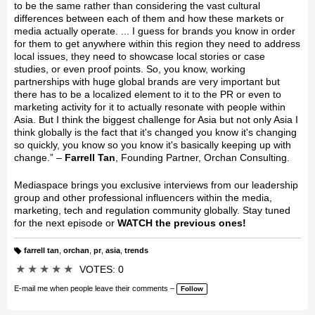
to be the same rather than considering the vast cultural
differences between each of them and how these markets or
media actually operate. ... I guess for brands you know in order
for them to get anywhere within this region they need to address
local issues, they need to showcase local stories or case
studies, or even proof points. So, you know, working
partnerships with huge global brands are very important but
there has to be a localized element to it to the PR or even to
marketing activity for it to actually resonate with people within
Asia. But I think the biggest challenge for Asia but not only Asia I
think globally is the fact that it's changed you know it's changing
so quickly, you know so you know it's basically keeping up with
change.” –
Farrell Tan
, Founding Partner, Orchan Consulting.
Mediaspace brings you exclusive interviews from our leadership
group and other professional influencers within the media,
marketing, tech and regulation community globally. Stay tuned
for the next episode or
WATCH the previous ones!
farrell tan
,
orchan
,
pr
,
asia
,
trends
T
a
★
★
★
★
★
VOTES: 0
g
s:
E-mail me when people leave their comments –
Follow