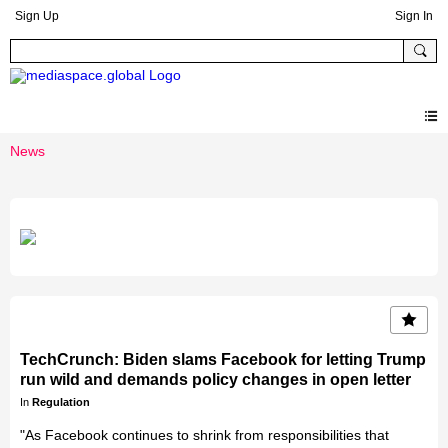
Sign Up
Sign In
News
TechCrunch: Biden slams Facebook for letting Trump
run wild and demands policy changes in open letter
In
Regulation
"As Facebook continues to shrink from responsibilities that