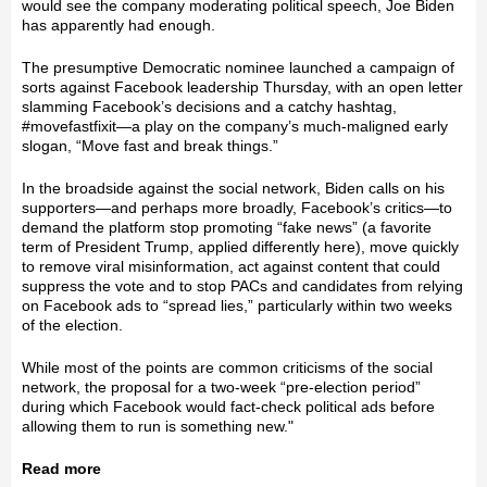
would see the company moderating political speech, Joe Biden
has apparently had enough.
The presumptive Democratic nominee launched a campaign of
sorts against Facebook leadership Thursday, with an open letter
slamming Facebook’s decisions and a catchy hashtag,
#movefastfixit—a play on the company’s much-maligned early
slogan, “Move fast and break things.”
In the broadside against the social network, Biden calls on his
supporters—and perhaps more broadly, Facebook’s critics—to
demand the platform stop promoting “fake news” (a favorite
term of President Trump, applied differently here), move quickly
to remove viral misinformation, act against content that could
suppress the vote and to stop PACs and candidates from relying
on Facebook ads to “spread lies,” particularly within two weeks
of the election.
While most of the points are common criticisms of the social
network, the proposal for a two-week “pre-election period”
during which Facebook would fact-check political ads before
allowing them to run is something new."
Read more