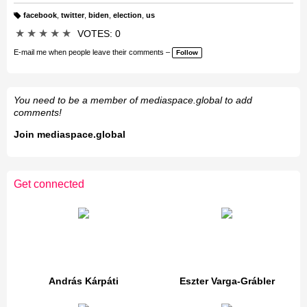
facebook
,
twitter
,
biden
,
election
,
us
T
a
★
★
★
★
★
VOTES: 0
g
s:
E-mail me when people leave their comments –
Follow
You need to be a member of mediaspace.global to add
comments!
Join mediaspace.global
Get connected
András Kárpáti
Eszter Varga-Grábler