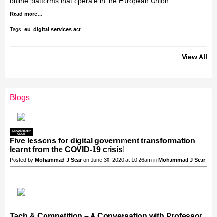
online platforms that operate in the European Union:…
Read more…
Tags:
eu
,
digital services act
View All
Blogs
LEADERSHIP
CLUB
Five lessons for digital government transformation
learnt from the COVID-19 crisis!
Posted by
Mohammad J Sear
on June 30, 2020 at 10:26am in
Mohammad J Sear
Tech & Competition – A Conversation with Professor