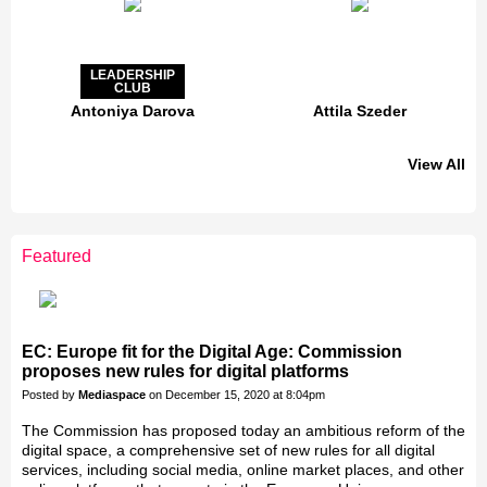
LEADERSHIP
CLUB
Antoniya Darova
Attila Szeder
View All
LEADERSHIP
CLUB
Featured
Jakab Greifenstein
Gáspár Balázs
Bacsa Gabor
Galal Homouda
Eva Simon
Akos Ekes
EC: Europe fit for the Digital Age: Commission
proposes new rules for digital platforms
Posted by
Mediaspace
on December 15, 2020 at 8:04pm
The Commission has proposed today an ambitious reform of the
digital space, a comprehensive set of new rules for all digital
services, including social media, online market places, and other