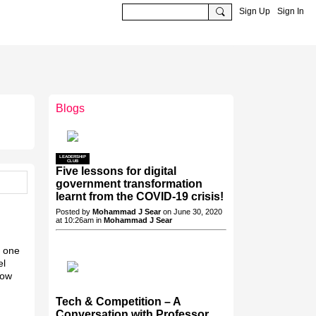
Sign Up
Sign In
Blogs
LEADERSHIP
CLUB
Five lessons for digital
government transformation
learnt from the COVID-19 crisis!
Posted by
Mohammad J Sear
on June 30, 2020
at 10:26am in
Mohammad J Sear
y one
el
now
Tech & Competition – A
Conversation with Professor