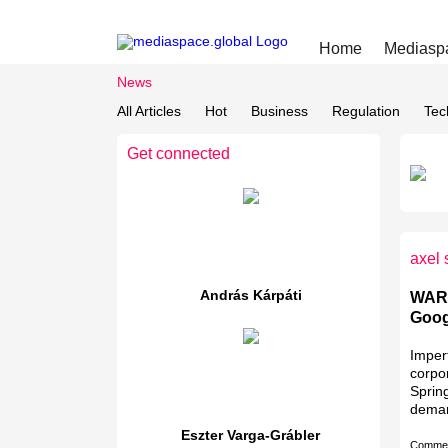
Home
Mediasp
News
All Articles
Hot
Business
Regulation
Tec
Get connected
axel 
András Kárpáti
WARC
Goog
Imperf
corpo
Spring
deman
Eszter Varga-Grábler
Comme