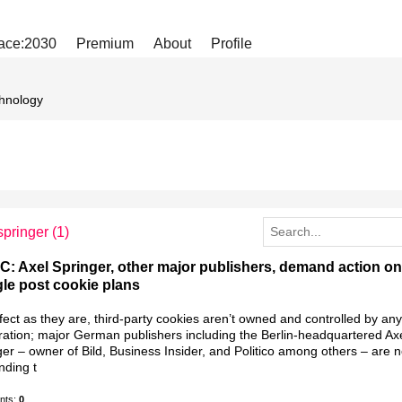
ace:2030
Premium
About
Profile
hnology
springer
(1)
: Axel Springer, other major publishers, demand action on
le post cookie plans
ect as they are, third-party cookies aren’t owned and controlled by an
ration; major German publishers including the Berlin-headquartered Ax
er – owner of Bild, Business Insider, and Politico among others – are 
ding t
nts:
0