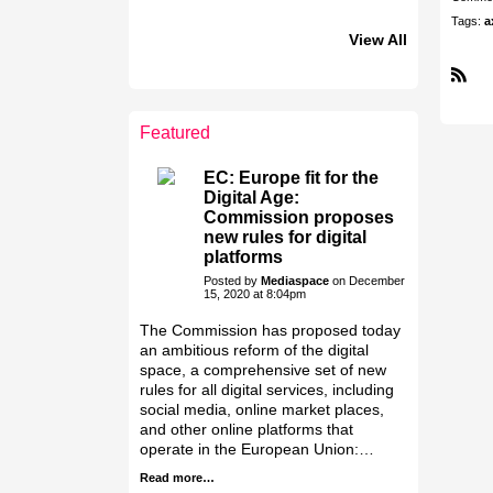
Tags:
a
View All
R
LEADERSHIP
LEADERSHIP
S
CLUB
CLUB
S
Featured
Jakab Greifenstein
Antoniya Darova
Galal Homouda
Gáspár Balázs
Bacsa Gabor
Attila Szeder
Eva Simon
Akos Ekes
EC: Europe fit for the
Digital Age:
Commission proposes
new rules for digital
platforms
Posted by
Mediaspace
on December
15, 2020 at 8:04pm
The Commission has proposed today
an ambitious reform of the digital
space, a comprehensive set of new
rules for all digital services, including
social media, online market places,
and other online platforms that
operate in the European Union:…
Read more…