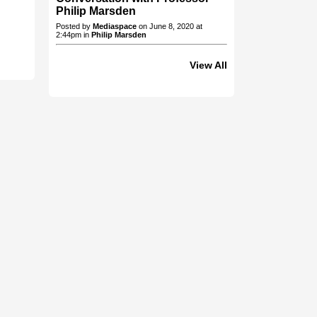
Philip Marsden
Posted by
Mediaspace
on June 8, 2020 at
2:44pm in
Philip Marsden
View All