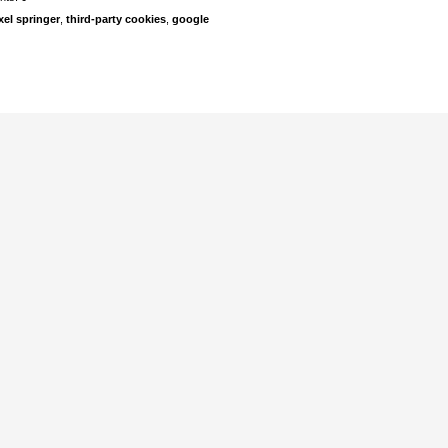
xel springer
,
third-party cookies
,
google