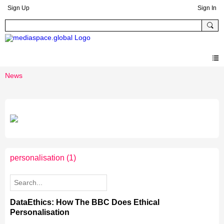
Sign Up
Sign In
News
personalisation
(1)
DataEthics: How The BBC Does Ethical
Personalisation