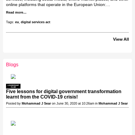
online platforms that operate in the European Union:…
Read more…
Tags:
eu
,
digital services act
View All
Blogs
LEADERSHIP
CLUB
Five lessons for digital government transformation
learnt from the COVID-19 crisis!
Posted by
Mohammad J Sear
on June 30, 2020 at 10:26am in
Mohammad J Sear