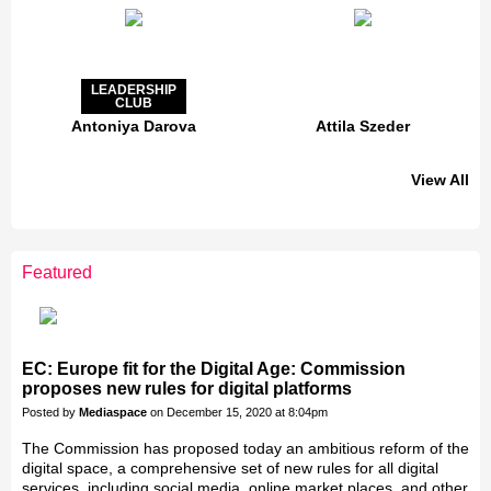
LEADERSHIP
CLUB
Antoniya Darova
Attila Szeder
View All
LEADERSHIP
CLUB
Featured
Jakab Greifenstein
Gáspár Balázs
Bacsa Gabor
Galal Homouda
Eva Simon
Akos Ekes
EC: Europe fit for the Digital Age: Commission
proposes new rules for digital platforms
Posted by
Mediaspace
on December 15, 2020 at 8:04pm
The Commission has proposed today an ambitious reform of the
digital space, a comprehensive set of new rules for all digital
services, including social media, online market places, and other