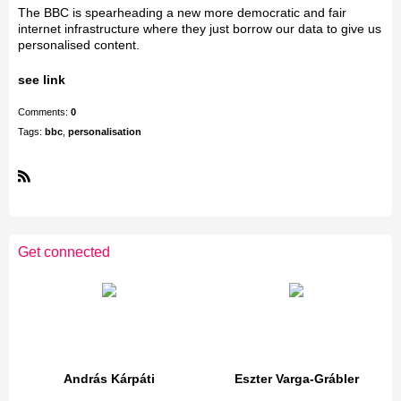
The BBC is spearheading a new more democratic and fair
internet infrastructure where they just borrow our data to give us
personalised content.
see link
Comments:
0
Tags:
bbc
,
personalisation
R
S
S
Get connected
András Kárpáti
Eszter Varga-Grábler