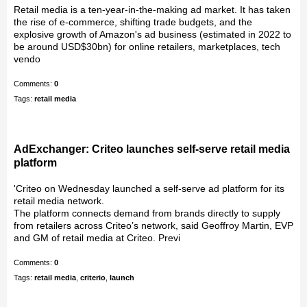
Retail media is a ten-year-in-the-making ad market. It has taken
the rise of e-commerce, shifting trade budgets, and the
explosive growth of Amazon's ad business (estimated in 2022 to
be around USD$30bn) for online retailers, marketplaces, tech
vendo
Comments:
0
Tags:
retail media
AdExchanger: Criteo launches self-serve retail media
platform
'Criteo on Wednesday launched a self-serve ad platform for its
retail media network.
The platform connects demand from brands directly to supply
from retailers across Criteo’s network, said Geoffroy Martin, EVP
and GM of retail media at Criteo. Previ
Comments:
0
Tags:
retail media
,
criterio
,
launch