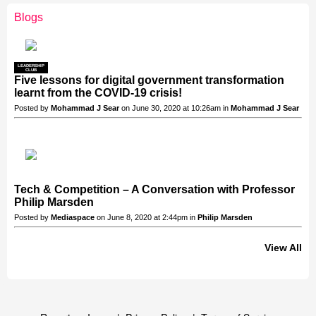
Blogs
LEADERSHIP
CLUB
Five lessons for digital government transformation
learnt from the COVID-19 crisis!
Posted by
Mohammad J Sear
on June 30, 2020 at 10:26am in
Mohammad J Sear
Tech & Competition – A Conversation with Professor
Philip Marsden
Posted by
Mediaspace
on June 8, 2020 at 2:44pm in
Philip Marsden
View All