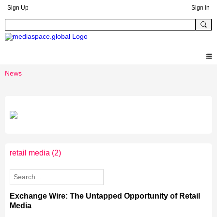
Sign Up
Sign In
News
retail media
(2)
Exchange Wire: The Untapped Opportunity of Retail
Media