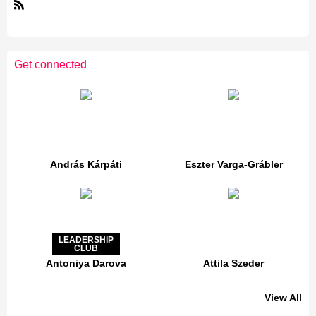
R
S
S
Get connected
András Kárpáti
Eszter Varga-Grábler
LEADERSHIP
CLUB
Antoniya Darova
Attila Szeder
View All