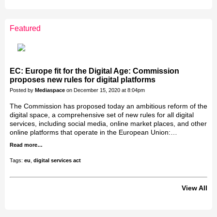
LEADERSHIP
CLUB
Featured
Jakab Greifenstein
Gáspár Balázs
Bacsa Gabor
Galal Homouda
Eva Simon
Akos Ekes
EC: Europe fit for the Digital Age: Commission
proposes new rules for digital platforms
Posted by
Mediaspace
on December 15, 2020 at 8:04pm
The Commission has proposed today an ambitious reform of the
digital space, a comprehensive set of new rules for all digital
services, including social media, online market places, and other
online platforms that operate in the European Union:…
Read more…
Tags:
eu
,
digital services act
View All