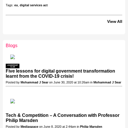
Tags:
eu
,
digital services act
View All
Blogs
LEADERSHIP
CLUB
Five lessons for digital government transformation
learnt from the COVID-19 crisis!
Posted by
Mohammad J Sear
on June 30, 2020 at 10:26am in
Mohammad J Sear
Tech & Competition – A Conversation with Professor
Philip Marsden
Posted by
Mediaspace
on June 8, 2020 at 2:44pm in
Philip Marsden