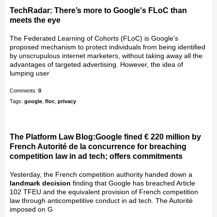
TechRadar: There’s more to Google's FLoC than
meets the eye
The Federated Learning of Cohorts (FLoC) is Google’s
proposed mechanism to protect individuals from being identified
by unscrupulous internet marketers, without taking away all the
advantages of targeted advertising. However, the idea of
lumping user
Comments:
0
Tags:
google
,
floc
,
privacy
The Platform Law Blog:Google fined € 220 million by
French Autorité de la concurrence for breaching
competition law in ad tech; offers commitments
Yesterday, the French competition authority handed down a
landmark decision
finding that Google has breached Article
102 TFEU and the equivalent provision of French competition
law through anticompetitive conduct in ad tech. The Autorité
imposed on G