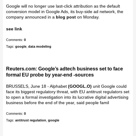
Google will no longer use last-click attribution as the default
conversion model in Google Ads, its buy-side ad network, the
company announced in a
blog post
on Monday.
see link
Comments:
0
Tags:
google
,
data modeling
Reuters.com: Google’s adtech business set to face
formal EU probe by year-end -sources
BRUSSELS, June 18 - Alphabet
(GOOGL.O)
unit Google could
face its biggest regulatory threat, with EU antitrust regulators set
to open a formal investigation into its lucrative digital advertising
business before the end of the year, said people famil
Comments:
0
Tags:
antitrust regulation
,
google