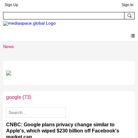
Sign Up
Sign In
News
google
(73)
CNBC: Google plans privacy change similar to
Apple's, which wiped $230 billion off Facebook's
market cap