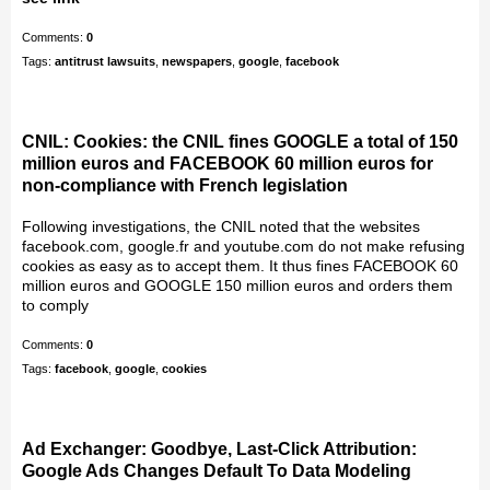
Comments:
0
Tags:
antitrust lawsuits
,
newspapers
,
google
,
facebook
CNIL: Cookies: the CNIL fines GOOGLE a total of 150
million euros and FACEBOOK 60 million euros for
non-compliance with French legislation
Following investigations, the CNIL noted that the websites
facebook.com, google.fr and youtube.com do not make refusing
cookies as easy as to accept them. It thus fines FACEBOOK 60
million euros and GOOGLE 150 million euros and orders them
to comply
Comments:
0
Tags:
facebook
,
google
,
cookies
Ad Exchanger: Goodbye, Last-Click Attribution:
Google Ads Changes Default To Data Modeling