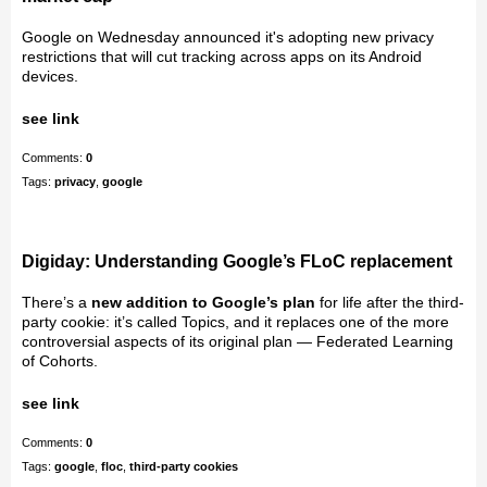
Google on Wednesday announced it's adopting new privacy
restrictions that will cut tracking across apps on its Android
devices.
see link
Comments:
0
Tags:
privacy
,
google
Digiday: Understanding Google’s FLoC replacement
There’s a
new addition to Google’s plan
for life after the third-
party cookie: it’s called Topics, and it replaces one of the more
controversial aspects of its original plan — Federated Learning
of Cohorts.
see link
Comments:
0
Tags:
google
,
floc
,
third-party cookies