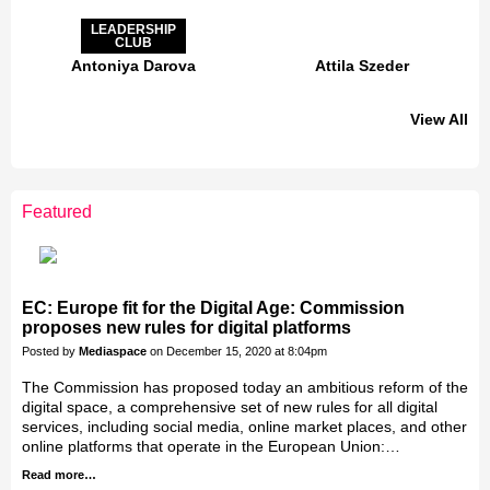
LEADERSHIP
CLUB
Antoniya Darova
Attila Szeder
View All
LEADERSHIP
CLUB
Featured
Jakab Greifenstein
Gáspár Balázs
Bacsa Gabor
Galal Homouda
Eva Simon
Akos Ekes
EC: Europe fit for the Digital Age: Commission
proposes new rules for digital platforms
Posted by
Mediaspace
on December 15, 2020 at 8:04pm
The Commission has proposed today an ambitious reform of the
digital space, a comprehensive set of new rules for all digital
services, including social media, online market places, and other
online platforms that operate in the European Union:…
Read more…