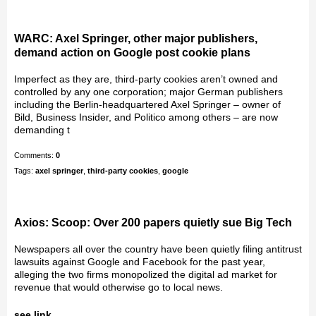
WARC: Axel Springer, other major publishers,
demand action on Google post cookie plans
Imperfect as they are, third-party cookies aren’t owned and
controlled by any one corporation; major German publishers
including the Berlin-headquartered Axel Springer – owner of
Bild, Business Insider, and Politico among others – are now
demanding t
Comments:
0
Tags:
axel springer
,
third-party cookies
,
google
Axios: Scoop: Over 200 papers quietly sue Big Tech
Newspapers all over the country have been quietly filing antitrust
lawsuits against Google and Facebook for the past year,
alleging the two firms monopolized the digital ad market for
revenue that would otherwise go to local news.
see link